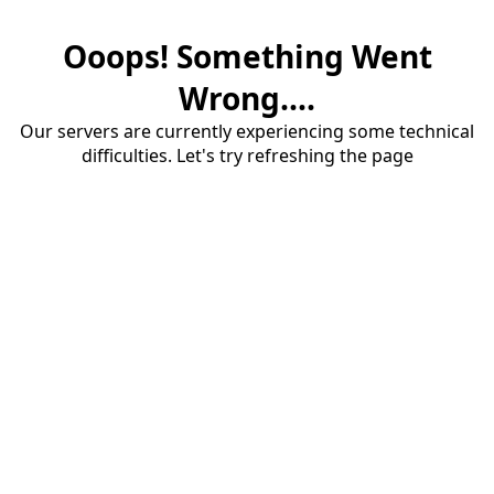
Ooops! Something Went
Wrong....
Our servers are currently experiencing some technical
difficulties. Let's try refreshing the page