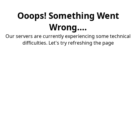
Ooops! Something Went
Wrong....
Our servers are currently experiencing some technical
difficulties. Let's try refreshing the page