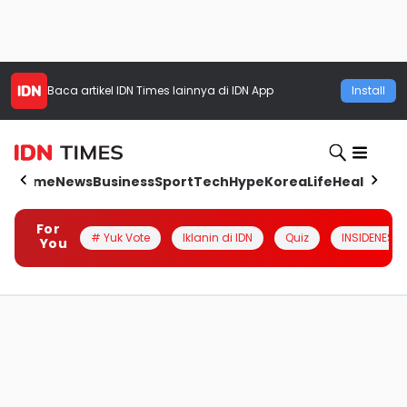
Baca artikel
IDN Times
lainnya di IDN App
Install
Home
News
Business
Sport
Tech
Hype
Korea
Life
Health
Aut
For
# Yuk Vote
Iklanin di IDN
Quiz
INSIDENESIA
You