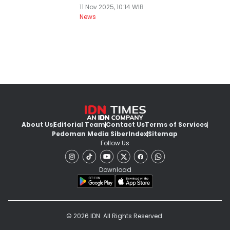
11 Nov 2025, 10:14 WIB
News
About Us
Editorial Team
Contact Us
Terms of Services
Pedoman Media Siber
Index
Sitemap
Follow Us
Download
© 2026 IDN. All Rights Reserved.