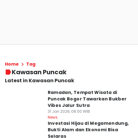
Home
Tag
Kawasan Puncak
Latest in Kawasan Puncak
Ramadan, Tempat Wisata di
Puncak Bogor Tawarkan Bukber
Vibes Jalur Sutra
31 Jan 2026, 08:00 WIB
News
Investasi Hijau di Megamendung,
Bukti Alam dan Ekonomi Bisa
Selaras