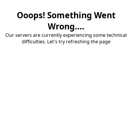
Ooops! Something Went
Wrong....
Our servers are currently experiencing some technical
difficulties. Let's try refreshing the page