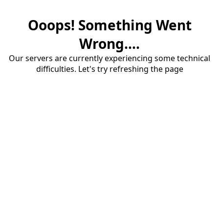
Ooops! Something Went
Wrong....
Our servers are currently experiencing some technical
difficulties. Let's try refreshing the page