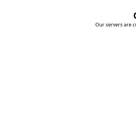
Our servers are cu