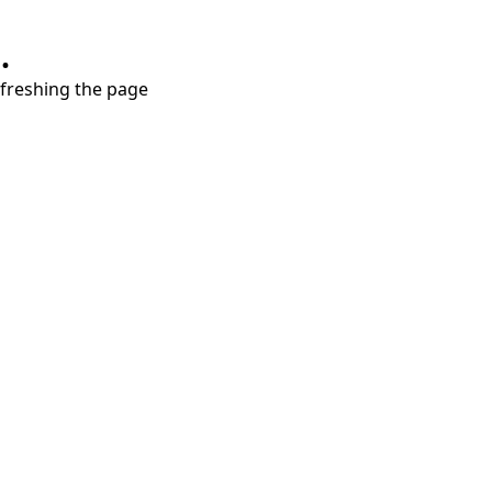
.
refreshing the page