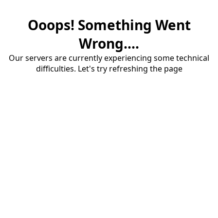
Ooops! Something Went
Wrong....
Our servers are currently experiencing some technical
difficulties. Let's try refreshing the page