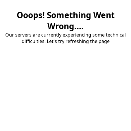
Ooops! Something Went
Wrong....
Our servers are currently experiencing some technical
difficulties. Let's try refreshing the page