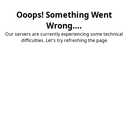
Ooops! Something Went
Wrong....
Our servers are currently experiencing some technical
difficulties. Let's try refreshing the page