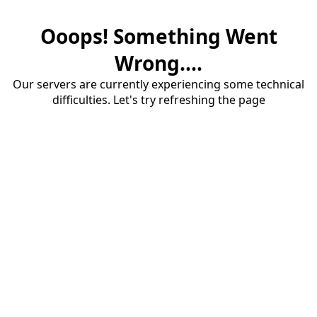
Ooops! Something Went
Wrong....
Our servers are currently experiencing some technical
difficulties. Let's try refreshing the page