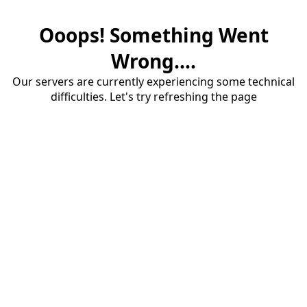
Ooops! Something Went
Wrong....
Our servers are currently experiencing some technical
difficulties. Let's try refreshing the page