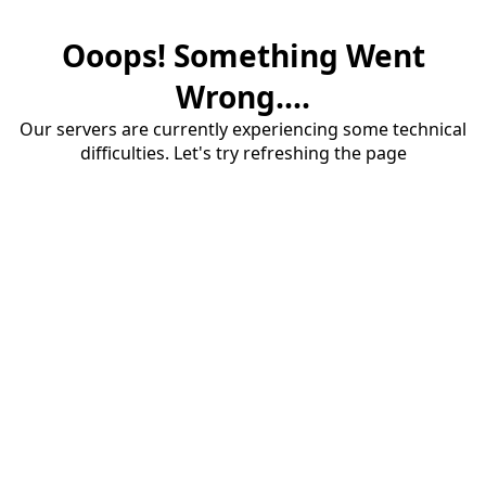
Ooops! Something Went
Wrong....
Our servers are currently experiencing some technical
difficulties. Let's try refreshing the page