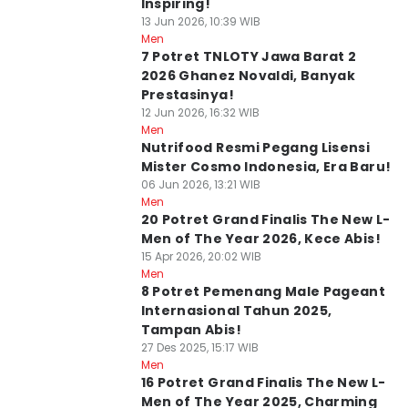
Inspiring!
13 Jun 2026, 10:39 WIB
Men
7 Potret TNLOTY Jawa Barat 2
2026 Ghanez Novaldi, Banyak
Prestasinya!
12 Jun 2026, 16:32 WIB
Men
Nutrifood Resmi Pegang Lisensi
Mister Cosmo Indonesia, Era Baru!
06 Jun 2026, 13:21 WIB
Men
20 Potret Grand Finalis The New L-
Men of The Year 2026, Kece Abis!
15 Apr 2026, 20:02 WIB
Men
8 Potret Pemenang Male Pageant
Internasional Tahun 2025,
Tampan Abis!
27 Des 2025, 15:17 WIB
Men
16 Potret Grand Finalis The New L-
Men of The Year 2025, Charming