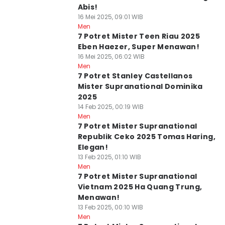
Abis!
16 Mei 2025, 09:01 WIB
Men
7 Potret Mister Teen Riau 2025
Eben Haezer, Super Menawan!
16 Mei 2025, 06:02 WIB
Men
7 Potret Stanley Castellanos
Mister Supranational Dominika
2025
14 Feb 2025, 00:19 WIB
Men
7 Potret Mister Supranational
Republik Ceko 2025 Tomas Haring,
Elegan!
13 Feb 2025, 01:10 WIB
Men
7 Potret Mister Supranational
Vietnam 2025 Ha Quang Trung,
Menawan!
13 Feb 2025, 00:10 WIB
Men