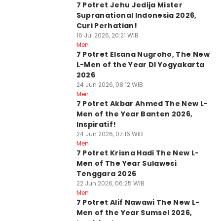
7 Potret Jehu Jedija Mister
Supranational Indonesia 2026,
Curi Perhatian!
16 Jul 2026, 20:21 WIB
Men
7 Potret Elsana Nugroho, The New
L-Men of the Year DI Yogyakarta
2026
24 Jun 2026, 08:12 WIB
Men
7 Potret Akbar Ahmed The New L-
Men of the Year Banten 2026,
Inspiratif!
24 Jun 2026, 07:16 WIB
Men
7 Potret Krisna Hadi The New L-
Men of The Year Sulawesi
Tenggara 2026
22 Jun 2026, 06:25 WIB
Men
7 Potret Alif Nawawi The New L-
Men of the Year Sumsel 2026,