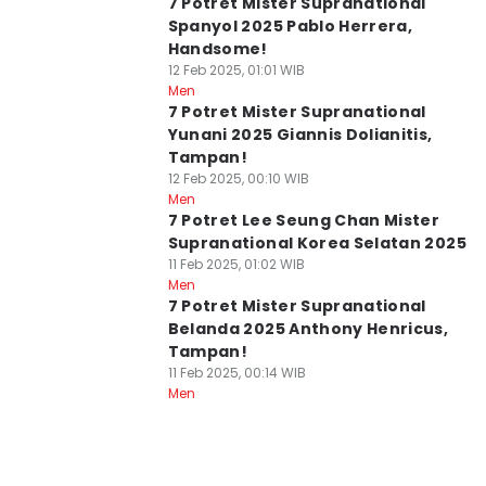
7 Potret Mister Supranational
Spanyol 2025 Pablo Herrera,
Handsome!
12 Feb 2025, 01:01 WIB
Men
7 Potret Mister Supranational
Yunani 2025 Giannis Dolianitis,
Tampan!
12 Feb 2025, 00:10 WIB
Men
7 Potret Lee Seung Chan Mister
Supranational Korea Selatan 2025
11 Feb 2025, 01:02 WIB
Men
7 Potret Mister Supranational
Belanda 2025 Anthony Henricus,
Tampan!
11 Feb 2025, 00:14 WIB
Men