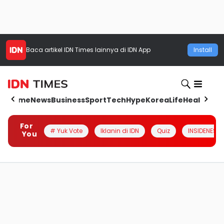
Baca artikel
IDN Times
lainnya di IDN App
Install
Home
News
Business
Sport
Tech
Hype
Korea
Life
Health
Aut
For
# Yuk Vote
Iklanin di IDN
Quiz
INSIDENESIA
You