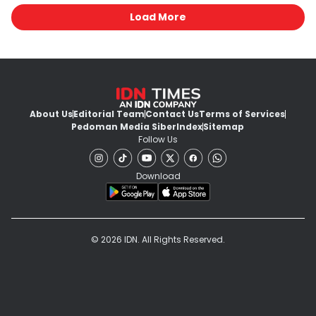
Load More
About Us
Editorial Team
Contact Us
Terms of Services
Pedoman Media Siber
Index
Sitemap
Follow Us
Download
© 2026 IDN. All Rights Reserved.