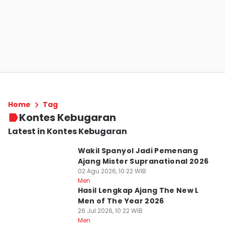
Home
Tag
Kontes Kebugaran
Latest in Kontes Kebugaran
Wakil Spanyol Jadi Pemenang
Ajang Mister Supranational 2026
02 Agu 2026, 10:22 WIB
Men
Hasil Lengkap Ajang The New L
Men of The Year 2026
26 Jul 2026, 10:22 WIB
Men