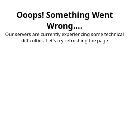
Ooops! Something Went
Wrong....
Our servers are currently experiencing some technical
difficulties. Let's try refreshing the page