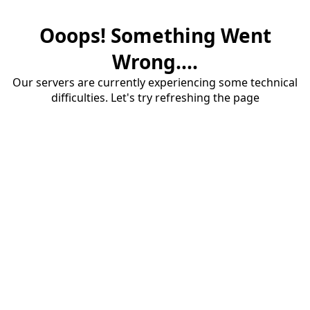
Ooops! Something Went
Wrong....
Our servers are currently experiencing some technical
difficulties. Let's try refreshing the page