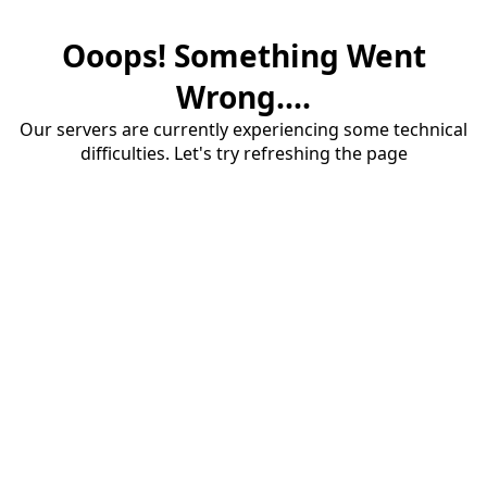
Ooops! Something Went
Wrong....
Our servers are currently experiencing some technical
difficulties. Let's try refreshing the page