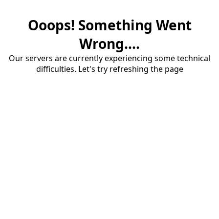
Ooops! Something Went
Wrong....
Our servers are currently experiencing some technical
difficulties. Let's try refreshing the page