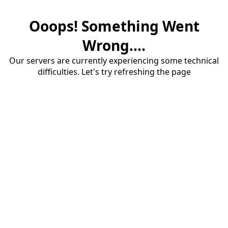
Ooops! Something Went
Wrong....
Our servers are currently experiencing some technical
difficulties. Let's try refreshing the page