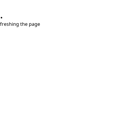
.
refreshing the page