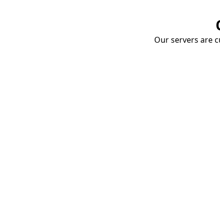
Our servers are cu