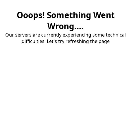
Ooops! Something Went
Wrong....
Our servers are currently experiencing some technical
difficulties. Let's try refreshing the page