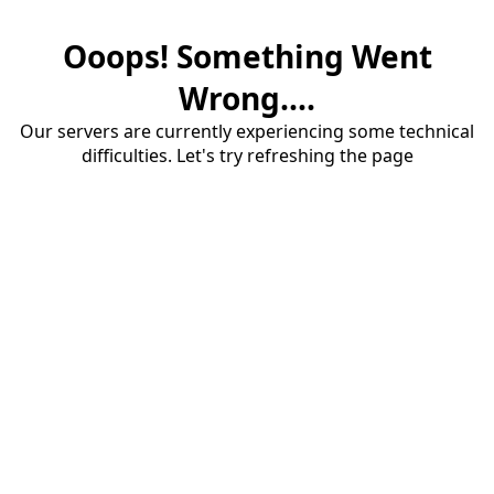
Ooops! Something Went
Wrong....
Our servers are currently experiencing some technical
difficulties. Let's try refreshing the page