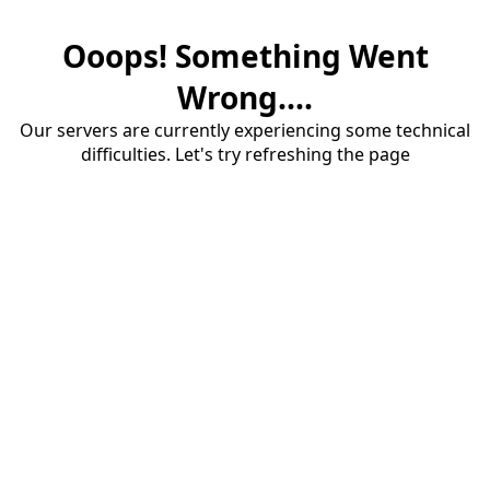
Ooops! Something Went
Wrong....
Our servers are currently experiencing some technical
difficulties. Let's try refreshing the page