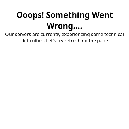
Ooops! Something Went
Wrong....
Our servers are currently experiencing some technical
difficulties. Let's try refreshing the page