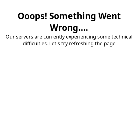
Ooops! Something Went
Wrong....
Our servers are currently experiencing some technical
difficulties. Let's try refreshing the page