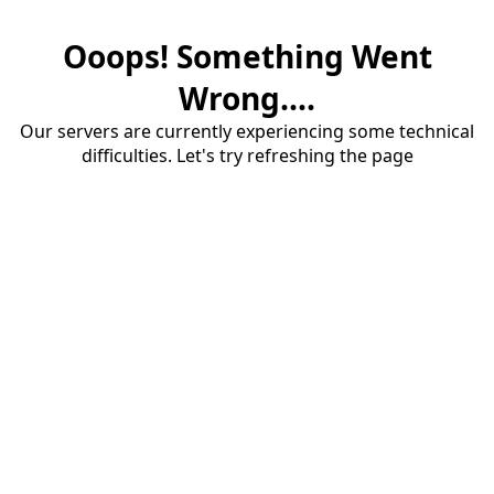
Ooops! Something Went
Wrong....
Our servers are currently experiencing some technical
difficulties. Let's try refreshing the page