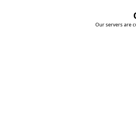
Our servers are cu