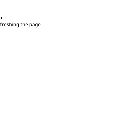
.
refreshing the page