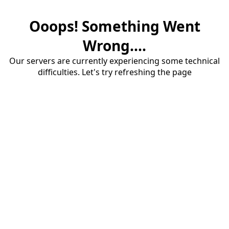
Ooops! Something Went
Wrong....
Our servers are currently experiencing some technical
difficulties. Let's try refreshing the page