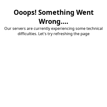
Ooops! Something Went
Wrong....
Our servers are currently experiencing some technical
difficulties. Let's try refreshing the page