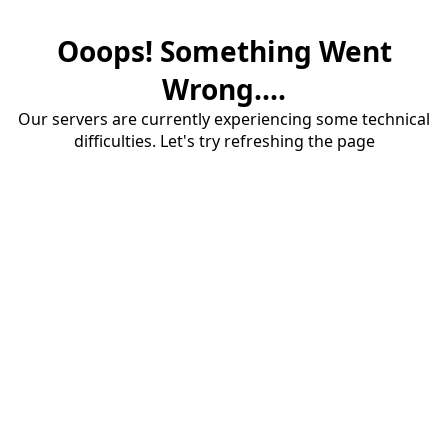
Ooops! Something Went
Wrong....
Our servers are currently experiencing some technical
difficulties. Let's try refreshing the page