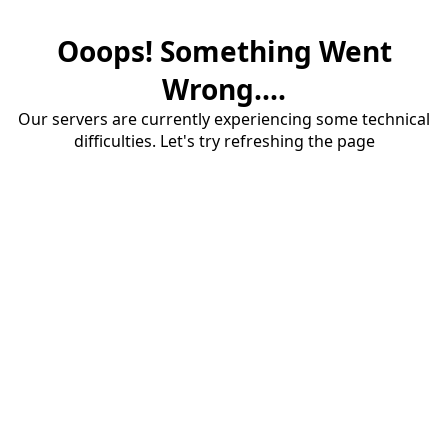
Ooops! Something Went
Wrong....
Our servers are currently experiencing some technical
difficulties. Let's try refreshing the page