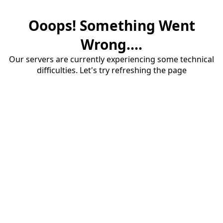
Ooops! Something Went
Wrong....
Our servers are currently experiencing some technical
difficulties. Let's try refreshing the page