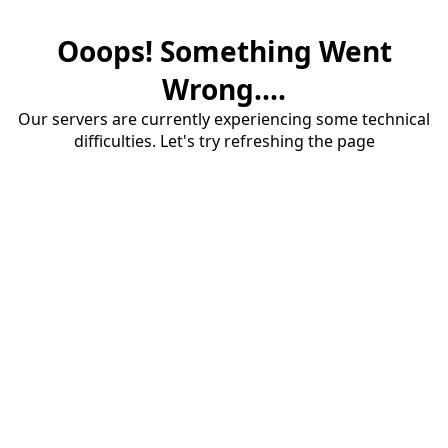
Ooops! Something Went
Wrong....
Our servers are currently experiencing some technical
difficulties. Let's try refreshing the page