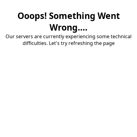
Ooops! Something Went
Wrong....
Our servers are currently experiencing some technical
difficulties. Let's try refreshing the page