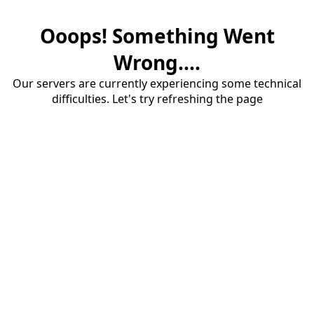
Ooops! Something Went
Wrong....
Our servers are currently experiencing some technical
difficulties. Let's try refreshing the page