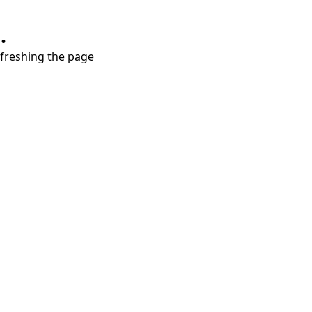
.
refreshing the page