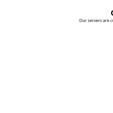
Our servers are cu