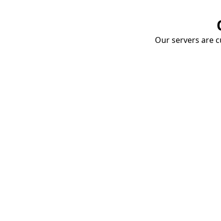
Our servers are cu