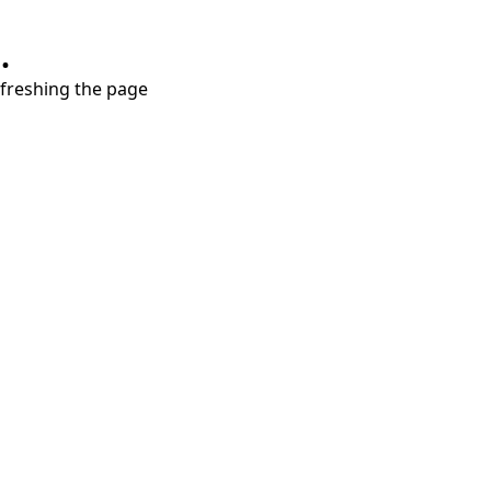
.
refreshing the page