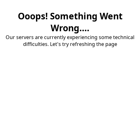
Ooops! Something Went
Wrong....
Our servers are currently experiencing some technical
difficulties. Let's try refreshing the page