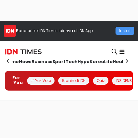
Baca artikel
IDN Times
lainnya di IDN App
Install
Home
News
Business
Sport
Tech
Hype
Korea
Life
Health
Aut
For
# Yuk Vote
Iklanin di IDN
Quiz
INSIDENESIA
You