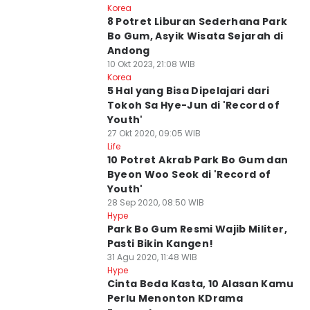
Korea
8 Potret Liburan Sederhana Park
Bo Gum, Asyik Wisata Sejarah di
Andong
10 Okt 2023, 21:08 WIB
Korea
5 Hal yang Bisa Dipelajari dari
Tokoh Sa Hye-Jun di 'Record of
Youth'
27 Okt 2020, 09:05 WIB
Life
10 Potret Akrab Park Bo Gum dan
Byeon Woo Seok di 'Record of
Youth'
28 Sep 2020, 08:50 WIB
Hype
Park Bo Gum Resmi Wajib Militer,
Pasti Bikin Kangen!
31 Agu 2020, 11:48 WIB
Hype
Cinta Beda Kasta, 10 Alasan Kamu
Perlu Menonton KDrama