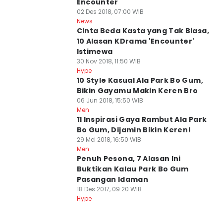
Encounter
02 Des 2018, 07:00 WIB
News
Cinta Beda Kasta yang Tak Biasa,
10 Alasan KDrama 'Encounter'
Istimewa
30 Nov 2018, 11:50 WIB
Hype
10 Style Kasual Ala Park Bo Gum,
Bikin Gayamu Makin Keren Bro
06 Jun 2018, 15:50 WIB
Men
11 Inspirasi Gaya Rambut Ala Park
Bo Gum, Dijamin Bikin Keren!
29 Mei 2018, 16:50 WIB
Men
Penuh Pesona, 7 Alasan Ini
Buktikan Kalau Park Bo Gum
Pasangan Idaman
18 Des 2017, 09:20 WIB
Hype