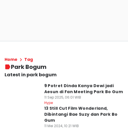
Home
Tag
Park Bogum
Latest in park bogum
9 Potret Dinda Kanya Dewi jadi
Aesun di Fan Meeting Park Bo Gum
11 Sep 2025, 06:01 WIB
Hype
13 Still Cut Film Wonderland,
Dibintangi Bae Suzy dan Park Bo
Gum
11 Mei 2024, 10:21 WIB