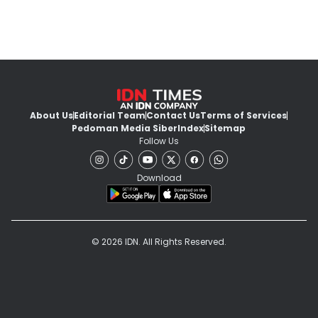
About Us
Editorial Team
Contact Us
Terms of Services
Pedoman Media Siber
Index
Sitemap
Follow Us
Download
© 2026 IDN. All Rights Reserved.