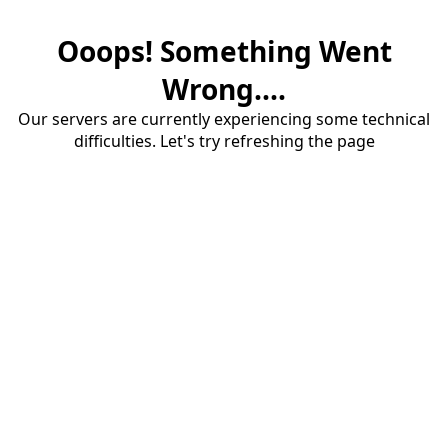
Ooops! Something Went
Wrong....
Our servers are currently experiencing some technical
difficulties. Let's try refreshing the page