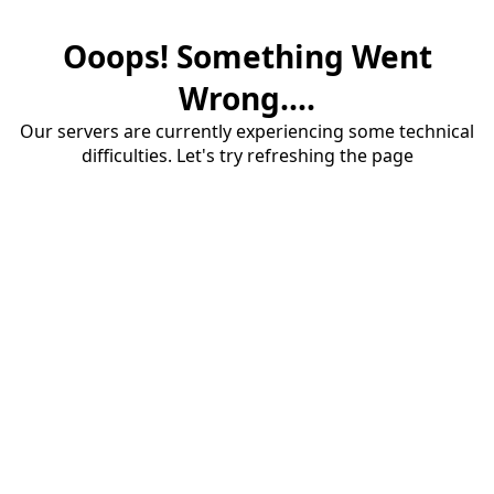
Ooops! Something Went
Wrong....
Our servers are currently experiencing some technical
difficulties. Let's try refreshing the page