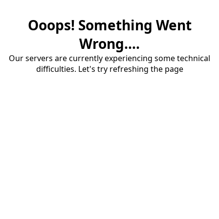
Ooops! Something Went
Wrong....
Our servers are currently experiencing some technical
difficulties. Let's try refreshing the page