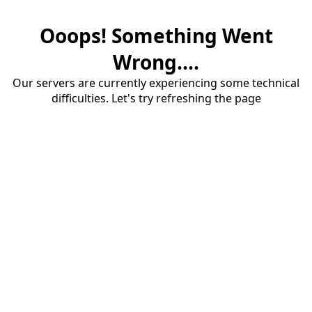
Ooops! Something Went
Wrong....
Our servers are currently experiencing some technical
difficulties. Let's try refreshing the page