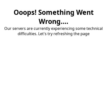
Ooops! Something Went
Wrong....
Our servers are currently experiencing some technical
difficulties. Let's try refreshing the page