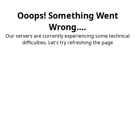
Ooops! Something Went
Wrong....
Our servers are currently experiencing some technical
difficulties. Let's try refreshing the page