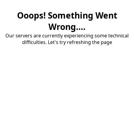
Ooops! Something Went
Wrong....
Our servers are currently experiencing some technical
difficulties. Let's try refreshing the page