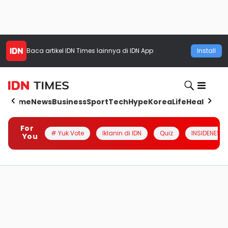
Baca artikel
IDN Times
lainnya di IDN App
Install
Home
News
Business
Sport
Tech
Hype
Korea
Life
Health
Aut
For
# Yuk Vote
Iklanin di IDN
Quiz
INSIDENESIA
You