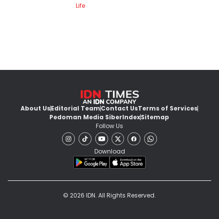
Life
About Us
Editorial Team
Contact Us
Terms of Services
Pedoman Media Siber
Index
Sitemap
Follow Us
Download
© 2026 IDN. All Rights Reserved.