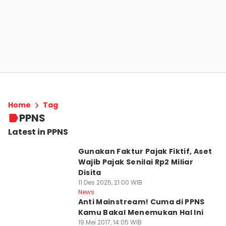
Home
Tag
PPNS
Latest in PPNS
Gunakan Faktur Pajak Fiktif, Aset
Wajib Pajak Senilai Rp2 Miliar
Disita
11 Des 2025, 21:00 WIB
News
Anti Mainstream! Cuma di PPNS
Kamu Bakal Menemukan Hal Ini
19 Mei 2017, 14:05 WIB