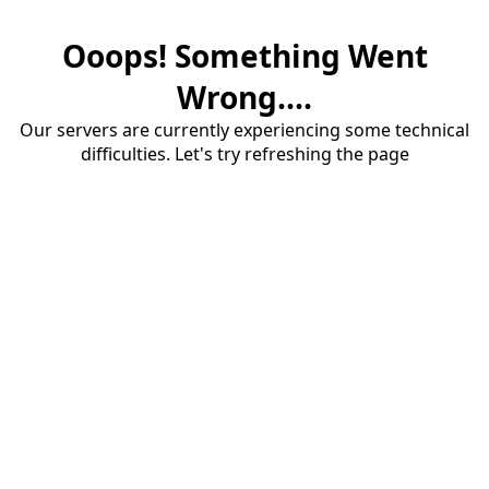
Ooops! Something Went
Wrong....
Our servers are currently experiencing some technical
difficulties. Let's try refreshing the page