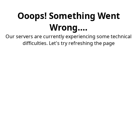
Ooops! Something Went
Wrong....
Our servers are currently experiencing some technical
difficulties. Let's try refreshing the page