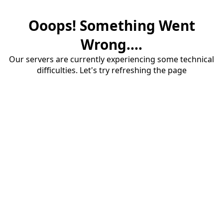
Ooops! Something Went
Wrong....
Our servers are currently experiencing some technical
difficulties. Let's try refreshing the page