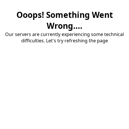
Ooops! Something Went
Wrong....
Our servers are currently experiencing some technical
difficulties. Let's try refreshing the page